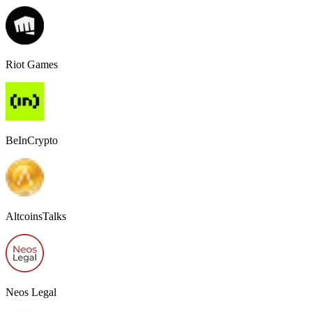
Riot Games
BeInCrypto
AltcoinsTalks
Neos Legal