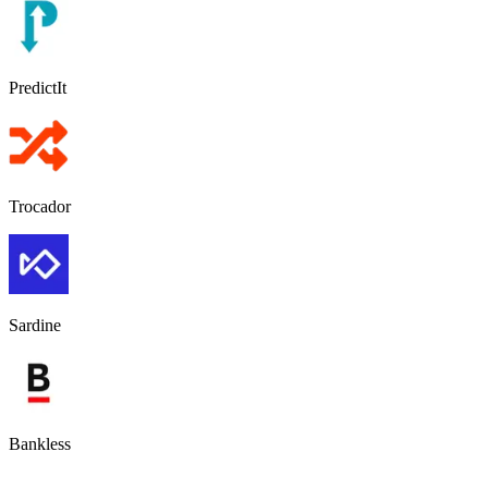
PredictIt
Trocador
Sardine
Bankless