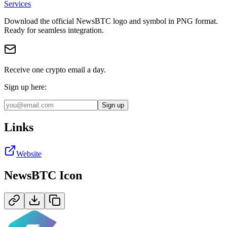
Services
Download the official
NewsBTC
logo and symbol in
PNG
format
.
Ready for seamless integration.
Receive one crypto email a day.
Sign up here:
Sign up
Links
Website
NewsBTC
Icon