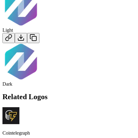
Light
Dark
Related Logos
Cointelegraph