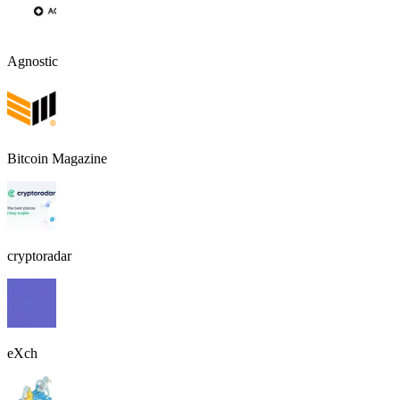
Agnostic
Bitcoin Magazine
cryptoradar
eXch