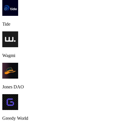
Tide
Wagmi
Jones DAO
Greedy World