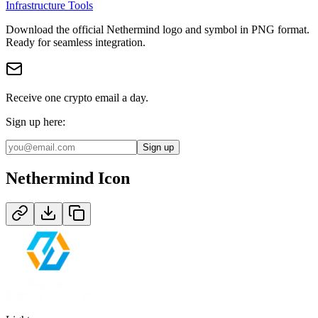
Infrastructure Tools
Download the official
Nethermind
logo and symbol in
PNG
format
.
Ready for seamless integration.
Receive one crypto email a day.
Sign up here:
Sign up
Nethermind
Icon