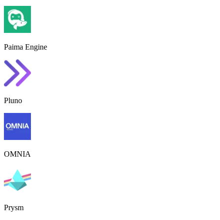
Paima Engine
Pluno
OMNIA
Prysm