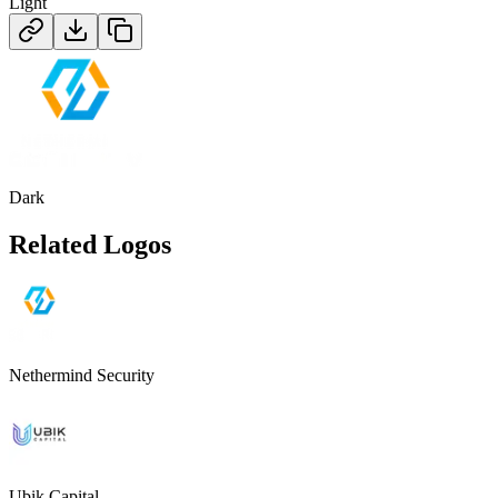
Light
Dark
Related Logos
Nethermind Security
Ubik Capital