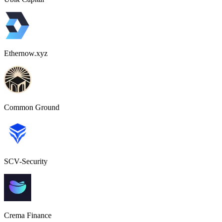
Ethernow.xyz
Common Ground
SCV-Security
Crema Finance