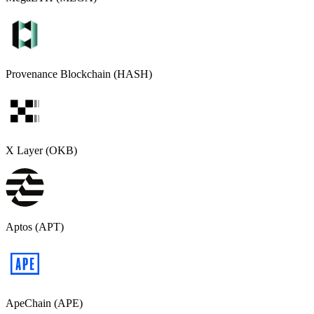
Provenance Blockchain (HASH)
X Layer (OKB)
Aptos (APT)
ApeChain (APE)