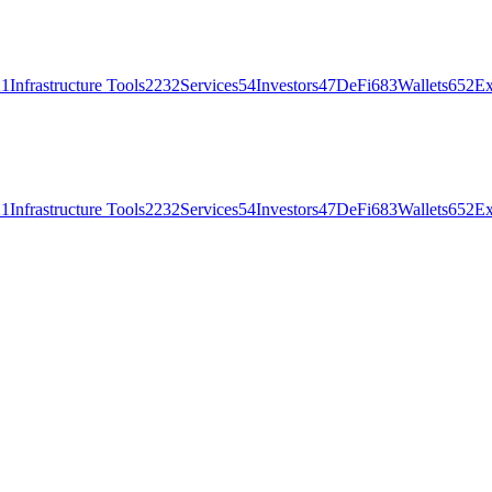
21
Infrastructure Tools
2232
Services
54
Investors
47
DeFi
683
Wallets
652
Ex
21
Infrastructure Tools
2232
Services
54
Investors
47
DeFi
683
Wallets
652
Ex