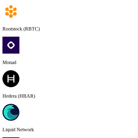
Rootstock (RBTC)
Monad
Hedera (HBAR)
Liquid Network