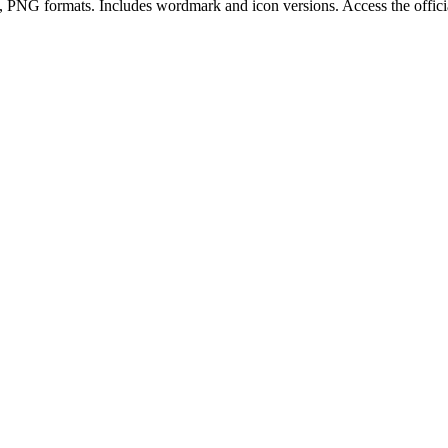
, PNG
format
s
.
Includes wordmark and icon versions.
Access the offi