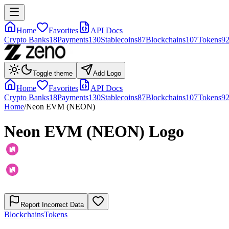
Home
Favorites
API Docs
Crypto Banks
18
Payments
130
Stablecoins
87
Blockchains
107
Tokens
9
Toggle theme
Add Logo
Home
Favorites
API Docs
Crypto Banks
18
Payments
130
Stablecoins
87
Blockchains
107
Tokens
9
Home
/
Neon EVM (NEON)
Neon EVM (NEON)
Logo
Report Incorrect Data
Blockchains
Tokens