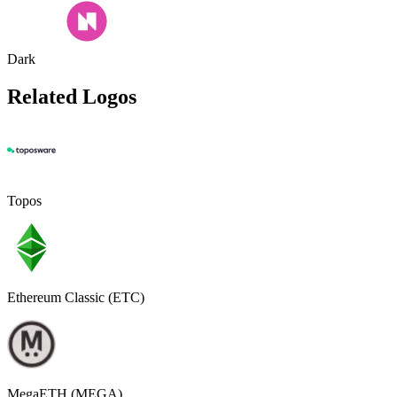
Dark
Related Logos
Topos
Ethereum Classic (ETC)
MegaETH (MEGA)