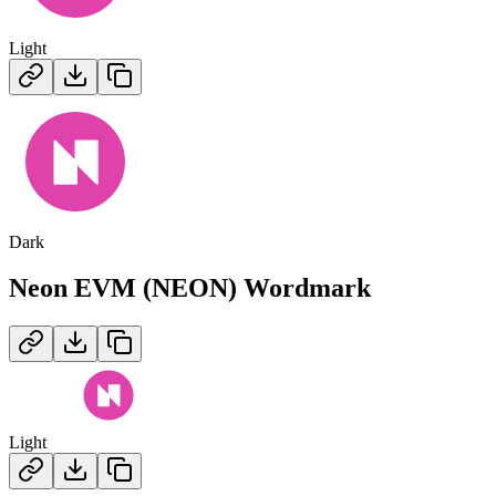
Light
Dark
Neon EVM (NEON)
Wordmark
Light