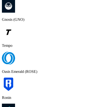
Gnosis (GNO)
Tempo
Oasis Emerald (ROSE)
Ronin