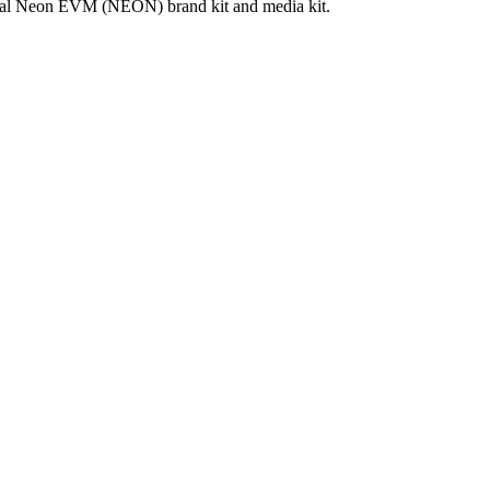
cial Neon EVM (NEON) brand kit and media kit.