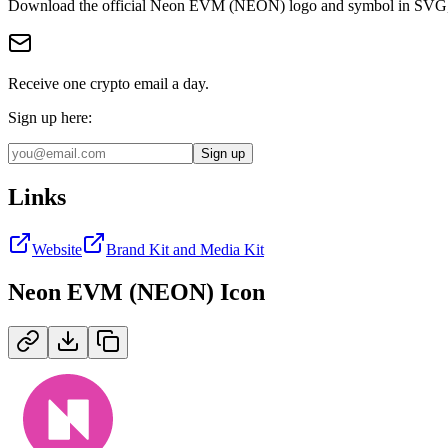
Download the official
Neon EVM (NEON)
logo and symbol in
SVG
Receive one crypto email a day.
Sign up here:
Sign up
Links
Website
Brand Kit and Media Kit
Neon EVM (NEON)
Icon