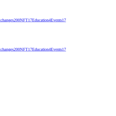
changes
200
NFT
17
Education
4
Events
17
changes
200
NFT
17
Education
4
Events
17