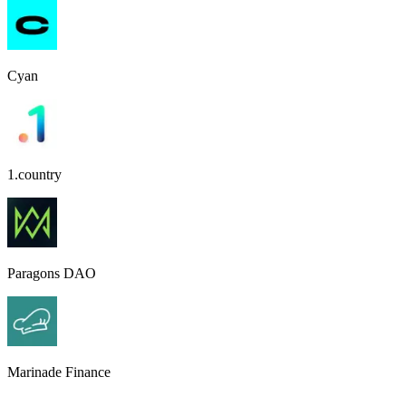
Cyan
1.country
Paragons DAO
Marinade Finance