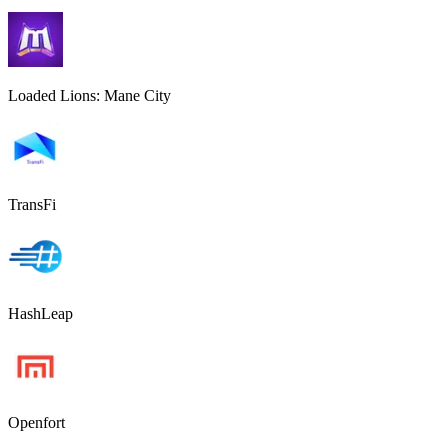
Loaded Lions: Mane City
TransFi
HashLeap
Openfort