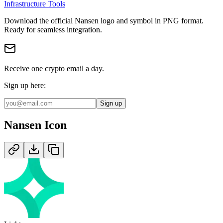
Infrastructure Tools
Download the official
Nansen
logo and symbol in
PNG
format
.
Ready for seamless integration.
Receive one crypto email a day.
Sign up here:
Sign up
Nansen
Icon