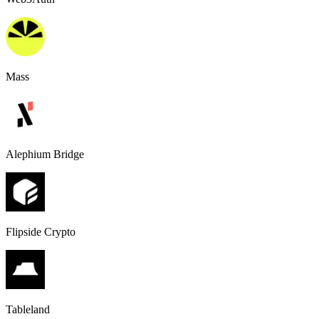
Mass
Alephium Bridge
Flipside Crypto
Tableland