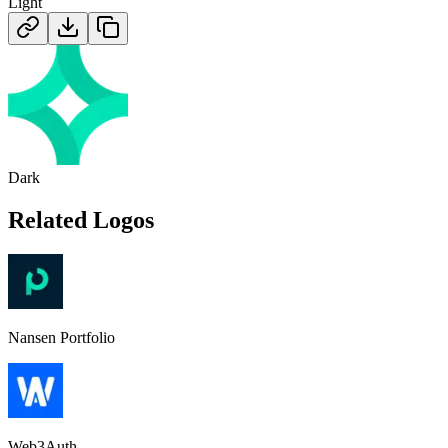
Light
Dark
Related Logos
Nansen Portfolio
Web3Auth