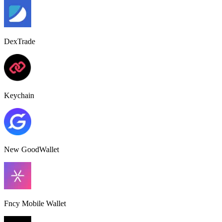
DexTrade
Keychain
New GoodWallet
Fncy Mobile Wallet