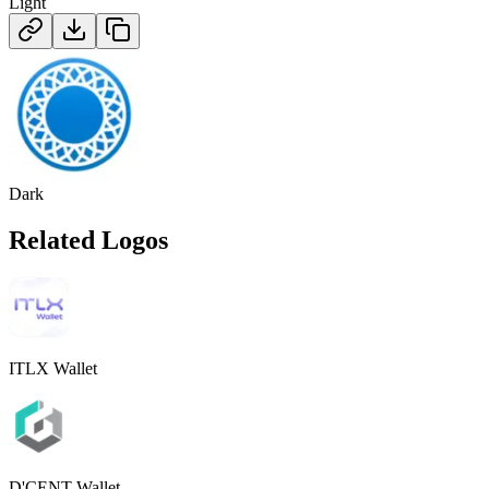
Light
Dark
Related Logos
ITLX Wallet
D'CENT Wallet