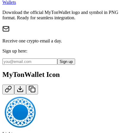
Wallets
Download the official
MyTonWallet
logo and symbol in
PNG
format
.
Ready for seamless integration.
Receive one crypto email a day.
Sign up here:
Sign up
MyTonWallet
Icon