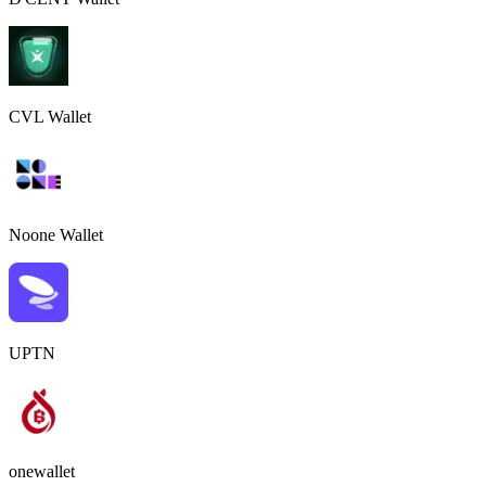
CVL Wallet
Noone Wallet
UPTN
onewallet