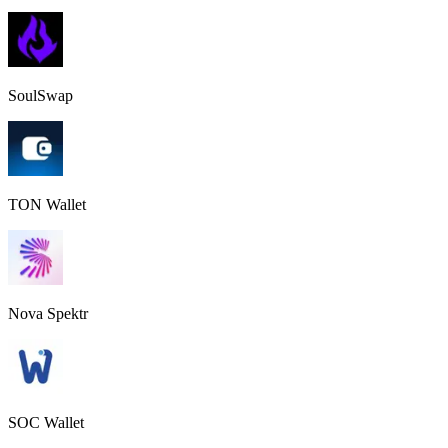
SoulSwap
TON Wallet
Nova Spektr
SOC Wallet