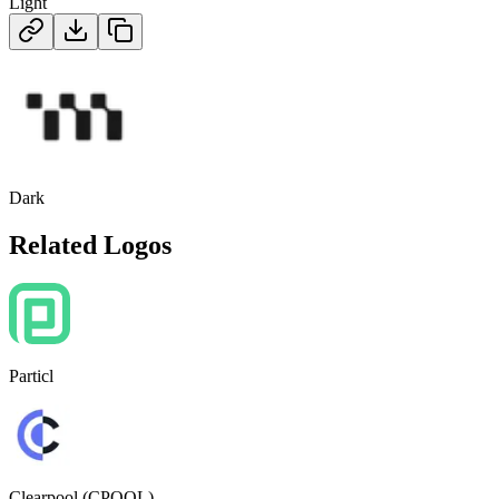
Light
Dark
Related Logos
Particl
Clearpool (CPOOL)