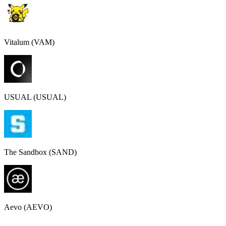
Vitalum (VAM)
USUAL (USUAL)
The Sandbox (SAND)
Aevo (AEVO)