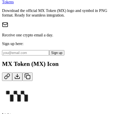
Tokens
Download the official
MX Token (MX)
logo and symbol in
PNG
format
.
Ready for seamless integration.
Receive one crypto email a day.
Sign up here:
Sign up
MX Token (MX)
Icon