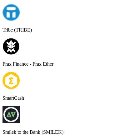
Tribe (TRIBE)
Frax Finance - Frax Ether
SmartCash
Smilek to the Bank (SMILEK)