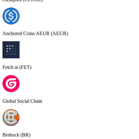
Anchored Coins AEUR (AEUR)
Fetch ai (FET)
Global Social Chain
Bedrock (BR)