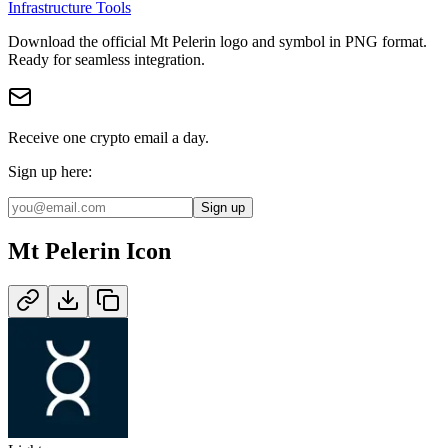
Infrastructure Tools
Download the official
Mt Pelerin
logo and symbol in
PNG
format
.
Ready for seamless integration.
Receive one crypto email a day.
Sign up here:
Sign up
Mt Pelerin
Icon