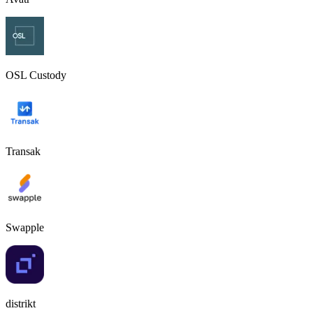
OSL Custody
Transak
Swapple
distrikt