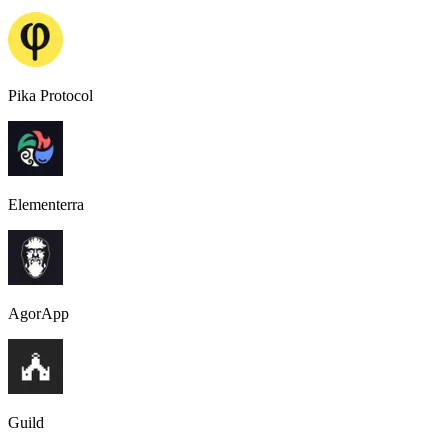
Pika Protocol
Elementerra
AgorApp
Guild