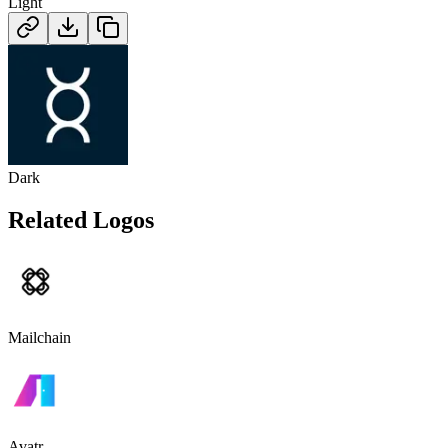
Light
Dark
Related Logos
Mailchain
Avatr