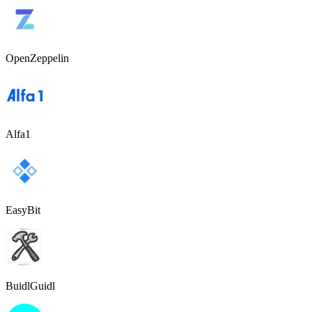
OpenZeppelin
Alfa1
EasyBit
BuidlGuidl