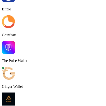
Bitpie
CoinStats
The Pulse Wallet
Ginger Wallet