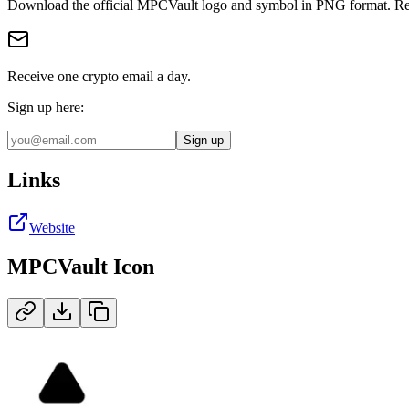
Download the official
MPCVault
logo and symbol in
PNG
format
.
Re
Receive one crypto email a day.
Sign up here:
Sign up
Links
Website
MPCVault
Icon