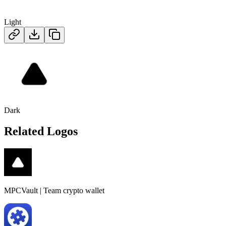
Light
Dark
Related Logos
MPCVault | Team crypto wallet