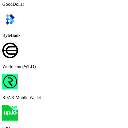
GoodDollar
ByteBank
Worldcoin (WLD)
R0AR Mobile Wallet