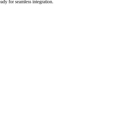
ady for seamless integration.