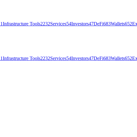
21
Infrastructure Tools
2232
Services
54
Investors
47
DeFi
683
Wallets
652
Ex
21
Infrastructure Tools
2232
Services
54
Investors
47
DeFi
683
Wallets
652
Ex