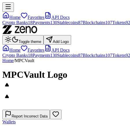
Home
Favorites
API Docs
Crypto Banks
18
Payments
130
Stablecoins
87
Blockchains
107
Tokens
9
Toggle theme
Add Logo
Home
Favorites
API Docs
Crypto Banks
18
Payments
130
Stablecoins
87
Blockchains
107
Tokens
9
Home
/
MPCVault
MPCVault
Logo
Report Incorrect Data
Wallets