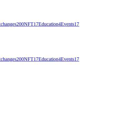
changes
200
NFT
17
Education
4
Events
17
changes
200
NFT
17
Education
4
Events
17