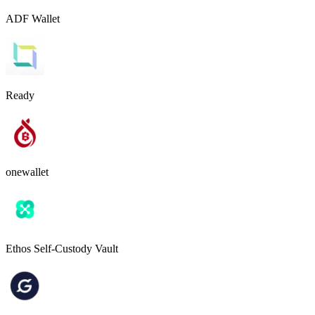
ADF Wallet
Ready
onewallet
Ethos Self-Custody Vault