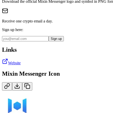
Download the official
Mixin Messenger
logo and symbol in
PNG
for
Receive one crypto email a day.
Sign up here:
Sign up
Links
Website
Mixin Messenger
Icon