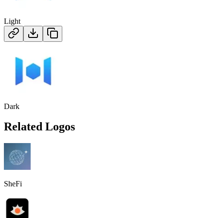
Light
Dark
Related Logos
SheFi