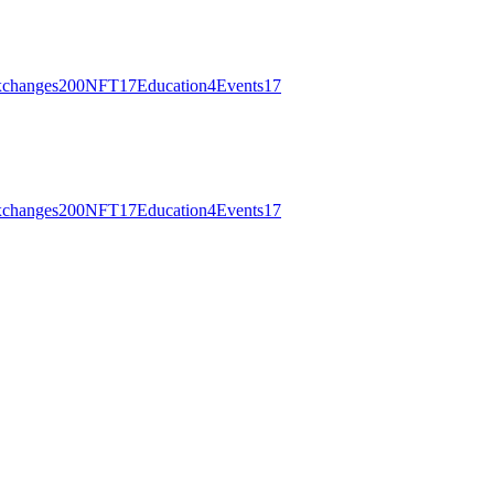
changes
200
NFT
17
Education
4
Events
17
changes
200
NFT
17
Education
4
Events
17