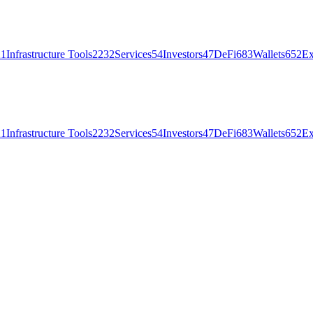
21
Infrastructure Tools
2232
Services
54
Investors
47
DeFi
683
Wallets
652
Ex
21
Infrastructure Tools
2232
Services
54
Investors
47
DeFi
683
Wallets
652
Ex