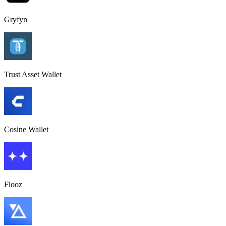
Gryfyn
Trust Asset Wallet
Cosine Wallet
Flooz