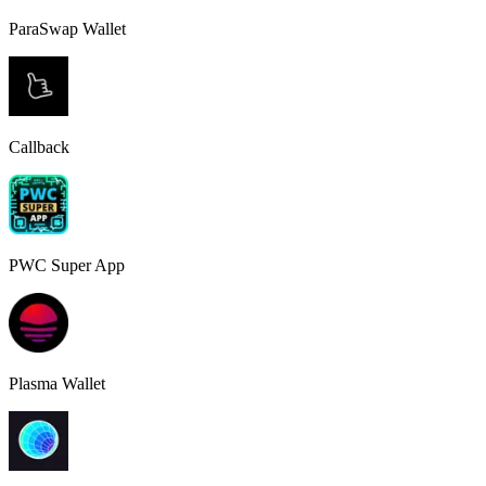
ParaSwap Wallet
Callback
PWC Super App
Plasma Wallet