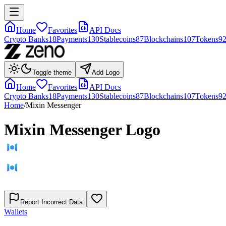
Home
Favorites
API Docs
Crypto Banks
18
Payments
130
Stablecoins
87
Blockchains
107
Tokens
9
Toggle theme
Add Logo
Home
Favorites
API Docs
Crypto Banks
18
Payments
130
Stablecoins
87
Blockchains
107
Tokens
9
Home
/
Mixin Messenger
Mixin Messenger
Logo
Report Incorrect Data
Wallets