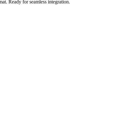
mat
.
Ready for seamless integration.