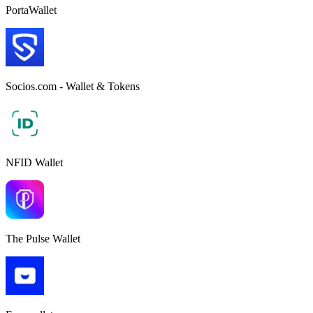
PortaWallet
Socios.com - Wallet & Tokens
NFID Wallet
The Pulse Wallet