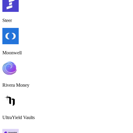
Steer
Moonwell
Rivera Money
UltraYield Vaults