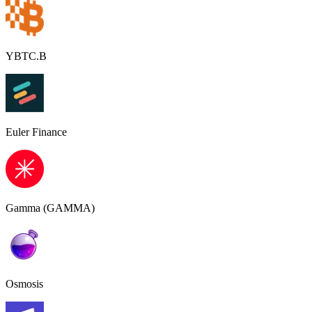
YBTC.B
Euler Finance
Gamma (GAMMA)
Osmosis