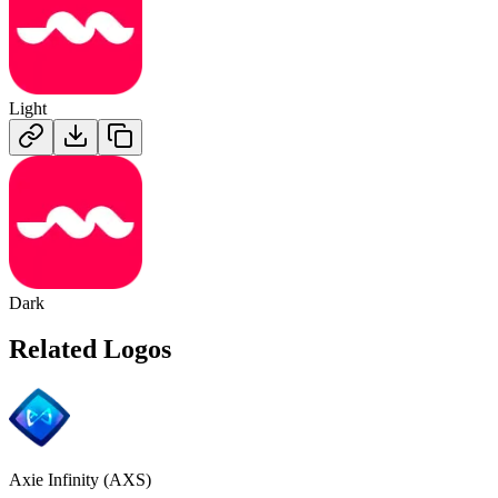
Light
Dark
Related Logos
Axie Infinity (AXS)