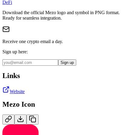
DeFi
Download the official
Mezo
logo and symbol in
PNG
format
.
Ready for seamless integration.
Receive one crypto email a day.
Sign up here:
Sign up
Links
Website
Mezo
Icon