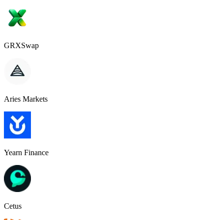
GRXSwap
Aries Markets
Yearn Finance
Cetus