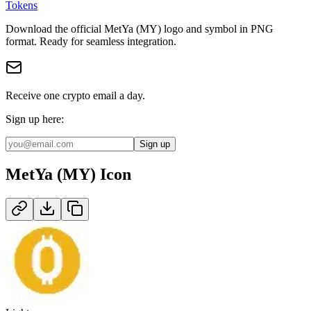
Tokens
Download the official
MetYa (MY)
logo and symbol in
PNG
format
.
Ready for seamless integration.
Receive one crypto email a day.
Sign up here:
Sign up
MetYa (MY)
Icon