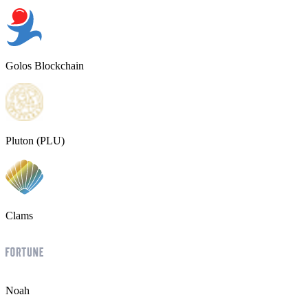
Golos Blockchain
Pluton (PLU)
Clams
Noah