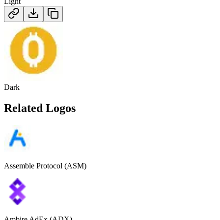
Light
Dark
Related Logos
Assemble Protocol (ASM)
Ambire AdEx (ADX)