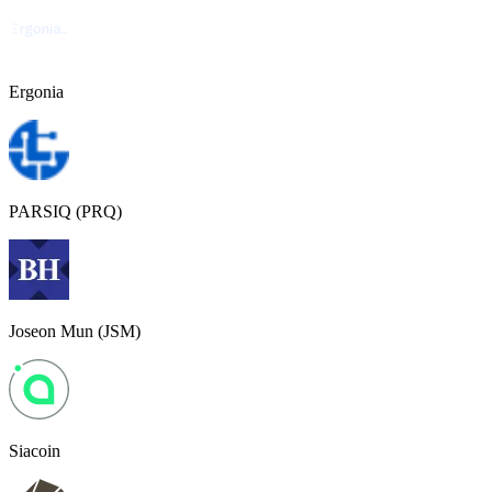
Ergonia
PARSIQ (PRQ)
Joseon Mun (JSM)
Siacoin