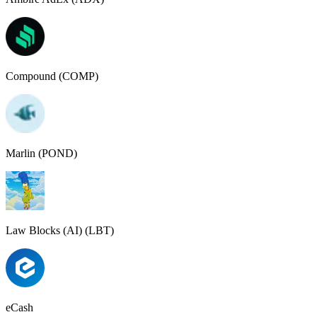
Compound (COMP)
Marlin (POND)
Law Blocks (AI) (LBT)
eCash