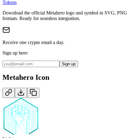
Tokens
Download the official
Metahero
logo and symbol in
SVG, PNG
format
s
.
Ready for seamless integration.
Receive one crypto email a day.
Sign up here:
Sign up
Metahero
Icon