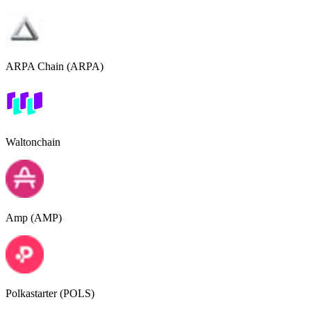
ARPA Chain (ARPA)
Waltonchain
Amp (AMP)
Polkastarter (POLS)