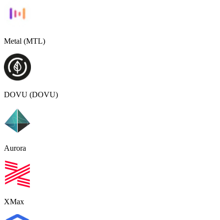
Metal (MTL)
DOVU (DOVU)
Aurora
XMax