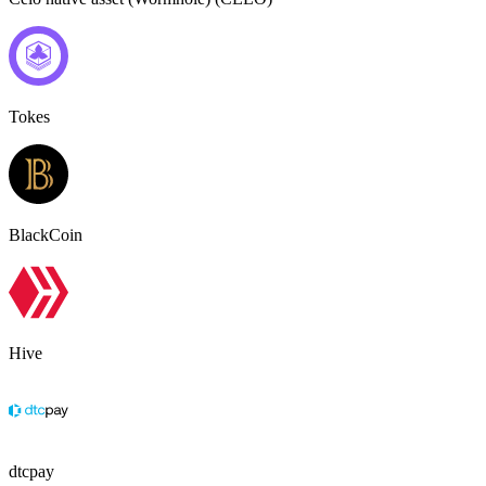
Tokes
BlackCoin
Hive
dtcpay