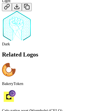
Light
Dark
Related Logos
BakeryToken
Celo native asset (Wormhole) (CELO)