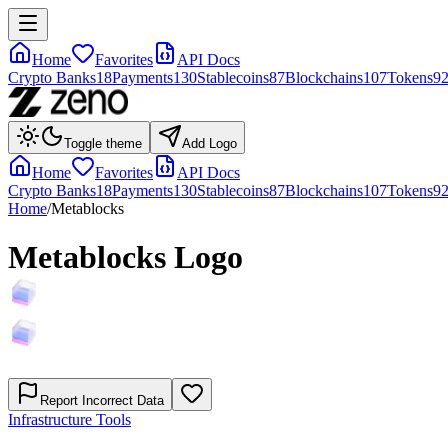
Home
Favorites
API Docs
Crypto Banks
18
Payments
130
Stablecoins
87
Blockchains
107
Tokens
9
Toggle theme
Add Logo
Home
Favorites
API Docs
Crypto Banks
18
Payments
130
Stablecoins
87
Blockchains
107
Tokens
9
Home
/
Metablocks
Metablocks
Logo
Report Incorrect Data
Infrastructure Tools