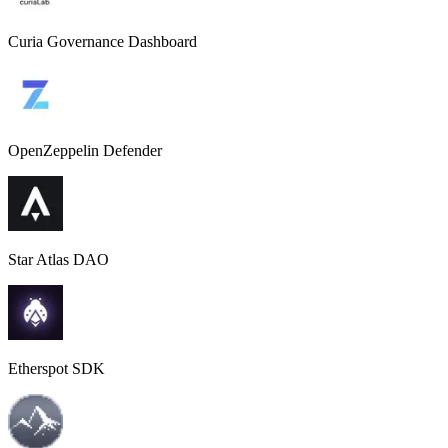
Curia Governance Dashboard
OpenZeppelin Defender
Star Atlas DAO
Etherspot SDK