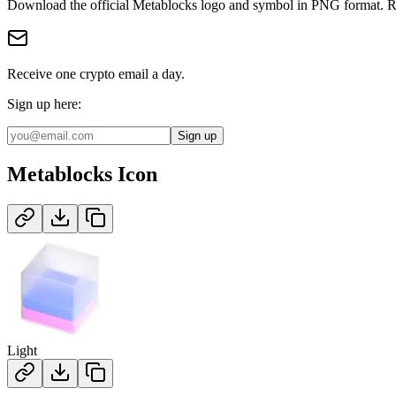
Download the official
Metablocks
logo and symbol in
PNG
format
.
R
Receive one crypto email a day.
Sign up here:
Sign up
Metablocks
Icon
Light