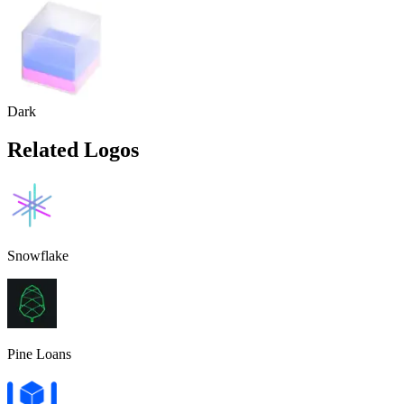
Dark
Related Logos
Snowflake
Pine Loans