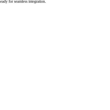
eady for seamless integration.