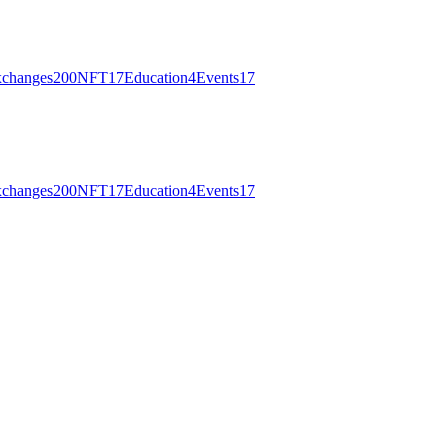
changes
200
NFT
17
Education
4
Events
17
changes
200
NFT
17
Education
4
Events
17