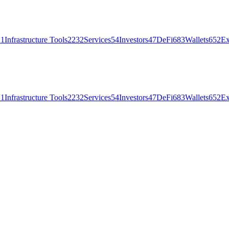
21
Infrastructure Tools
2232
Services
54
Investors
47
DeFi
683
Wallets
652
Ex
21
Infrastructure Tools
2232
Services
54
Investors
47
DeFi
683
Wallets
652
Ex