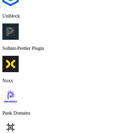
Uniblock
Solhint-Prettier Plugin
Noxx
Punk Domains