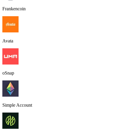
Frankencoin
Avata
oSnap
Simple Account