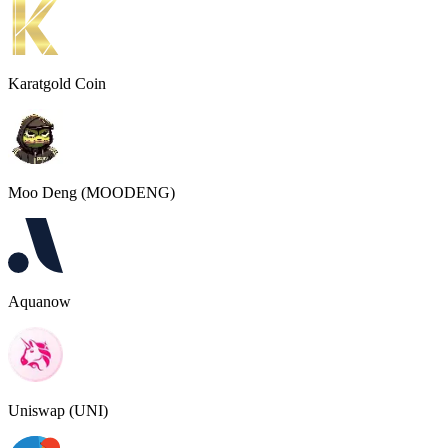
Karatgold Coin
Moo Deng (MOODENG)
Aquanow
Uniswap (UNI)