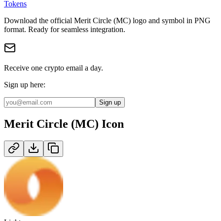
Tokens
Download the official
Merit Circle (MC)
logo and symbol in
PNG
format
.
Ready for seamless integration.
Receive one crypto email a day.
Sign up here:
Sign up
Merit Circle (MC)
Icon