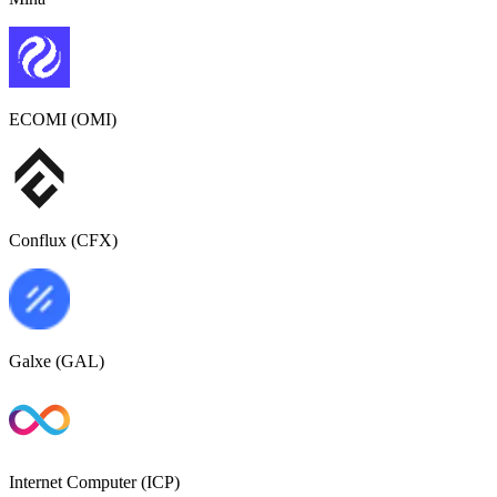
ECOMI (OMI)
Conflux (CFX)
Galxe (GAL)
Internet Computer (ICP)