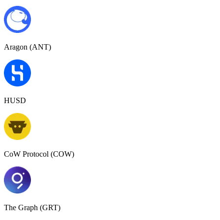
Aragon (ANT)
HUSD
CoW Protocol (COW)
The Graph (GRT)