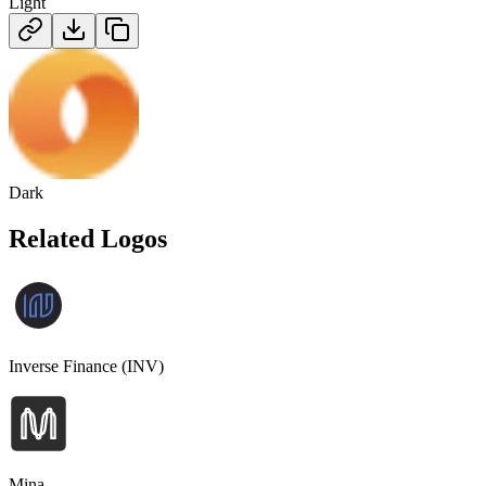
Light
Dark
Related Logos
Inverse Finance (INV)
Mina