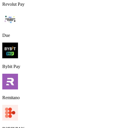
Revolut Pay
Due
Bybit Pay
Remitano