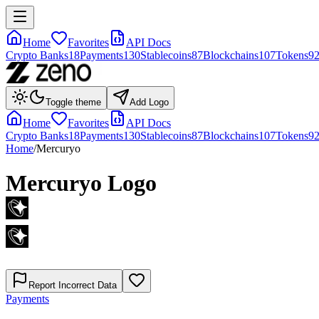
Home
Favorites
API Docs
Crypto Banks
18
Payments
130
Stablecoins
87
Blockchains
107
Tokens
9
Toggle theme
Add Logo
Home
Favorites
API Docs
Crypto Banks
18
Payments
130
Stablecoins
87
Blockchains
107
Tokens
9
Home
/
Mercuryo
Mercuryo
Logo
Report Incorrect Data
Payments