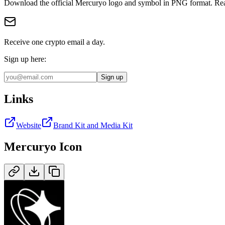
Download the official
Mercuryo
logo and symbol in
PNG
format
.
Rea
Receive one crypto email a day.
Sign up here:
Sign up
Links
Website
Brand Kit and Media Kit
Mercuryo
Icon