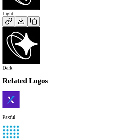
Light
Dark
Related Logos
Paxful