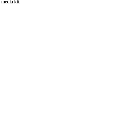
 media kit.