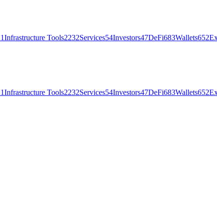
21
Infrastructure Tools
2232
Services
54
Investors
47
DeFi
683
Wallets
652
Ex
21
Infrastructure Tools
2232
Services
54
Investors
47
DeFi
683
Wallets
652
Ex