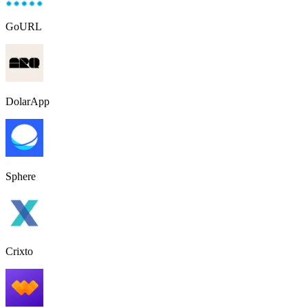
GoURL
DolarApp
Sphere
Crixto