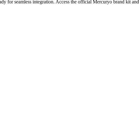
dy for seamless integration.
Access the official Mercuryo brand kit and