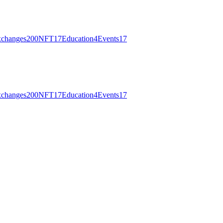
changes
200
NFT
17
Education
4
Events
17
changes
200
NFT
17
Education
4
Events
17