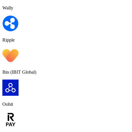
Wally
Ripple
Ibis (IBIT Global)
Oobit