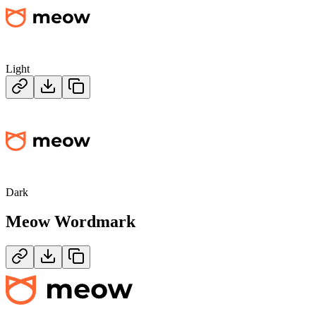
Light
Dark
Meow
Wordmark