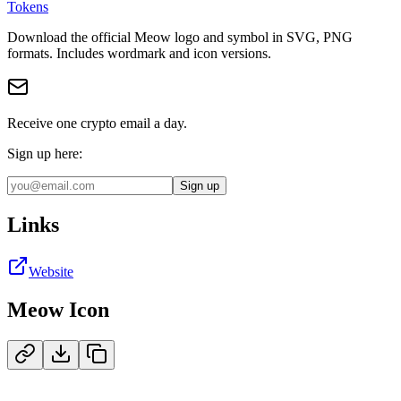
Tokens
Download the official
Meow
logo and symbol in
SVG, PNG
format
s
.
Includes wordmark and icon versions.
Receive one crypto email a day.
Sign up here:
Sign up
Links
Website
Meow
Icon