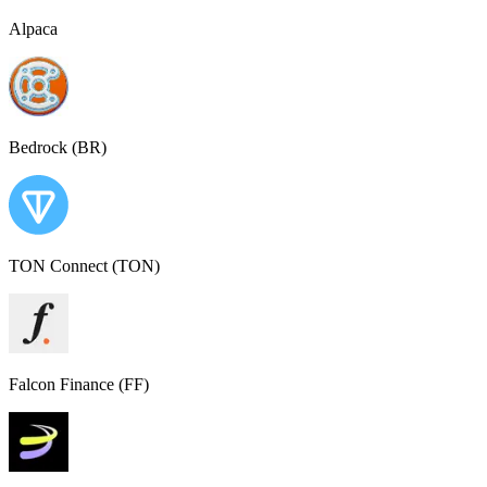
Alpaca
Bedrock (BR)
TON Connect (TON)
Falcon Finance (FF)