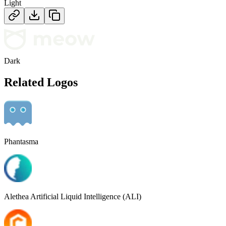
Light
Dark
Related Logos
Phantasma
Alethea Artificial Liquid Intelligence (ALI)