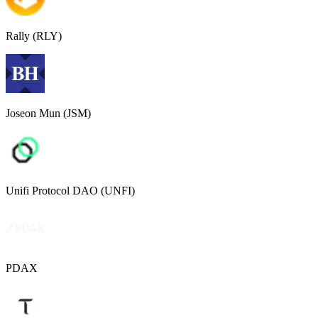
Rally (RLY)
Joseon Mun (JSM)
Unifi Protocol DAO (UNFI)
PDAX