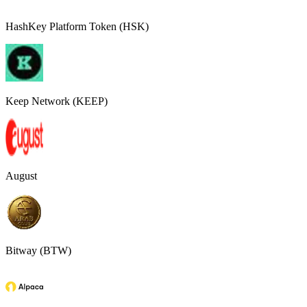
HashKey Platform Token (HSK)
Keep Network (KEEP)
August
Bitway (BTW)