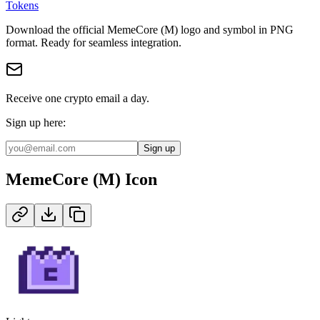
Tokens
Download the official
MemeCore (M)
logo and symbol in
PNG
format
.
Ready for seamless integration.
Receive one crypto email a day.
Sign up here:
Sign up
MemeCore (M)
Icon