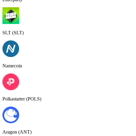
SLT (SLT)
Namecoin
Polkastarter (POLS)
Aragon (ANT)