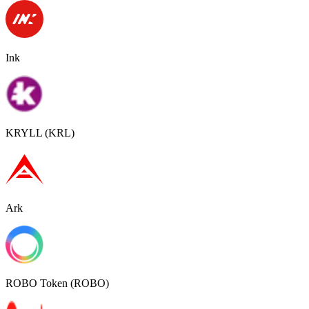
Ink
KRYLL (KRL)
Ark
ROBO Token (ROBO)