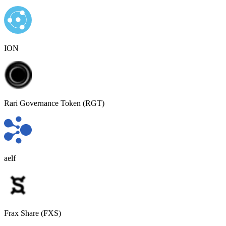
ION
Rari Governance Token (RGT)
aelf
Frax Share (FXS)