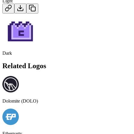
Light
Dark
Related Logos
Dolomite (DOLO)
Etherparty