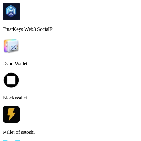
TrustKeys Web3 SocialFi
CyberWallet
BlockWallet
wallet of satoshi