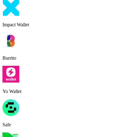
Impact Wallet
Burrito
Yo Wallet
Safe