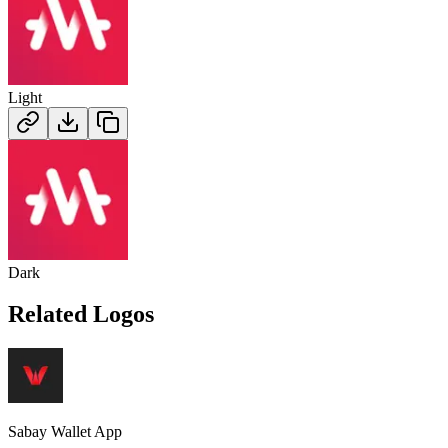
Light
Dark
Related Logos
Sabay Wallet App