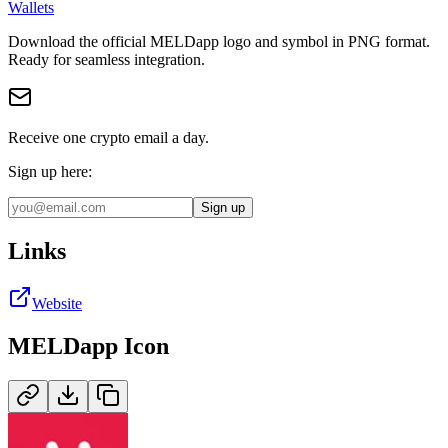
Wallets
Download the official
MELDapp
logo and symbol in
PNG
format
.
Ready for seamless integration.
Receive one crypto email a day.
Sign up here:
Sign up
Links
Website
MELDapp
Icon