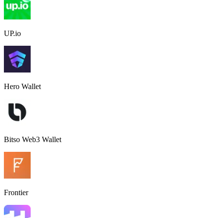
UP.io
Hero Wallet
Bitso Web3 Wallet
Frontier