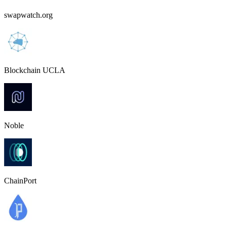
swapwatch.org
Blockchain UCLA
Noble
ChainPort