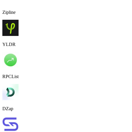
Zipline
YLDR
RPCList
DZap