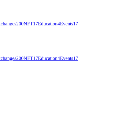
changes
200
NFT
17
Education
4
Events
17
changes
200
NFT
17
Education
4
Events
17