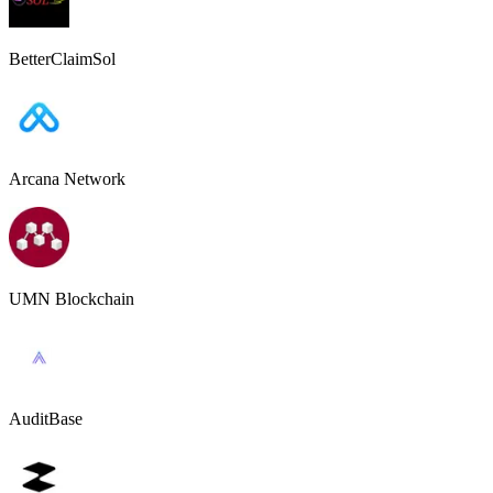
BetterClaimSol
Arcana Network
UMN Blockchain
AuditBase