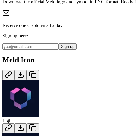
Download the official
Meld
logo and symbol in
PNG
format
.
Ready f
Receive one crypto email a day.
Sign up here:
Sign up
Meld
Icon
Light