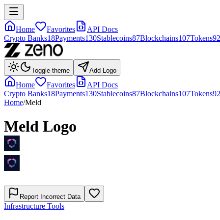
Home
Favorites
API Docs
Crypto Banks
18
Payments
130
Stablecoins
87
Blockchains
107
Tokens
9
Toggle theme
Add Logo
Home
Favorites
API Docs
Crypto Banks
18
Payments
130
Stablecoins
87
Blockchains
107
Tokens
9
Home
/
Meld
Meld
Logo
Report Incorrect Data
Infrastructure Tools