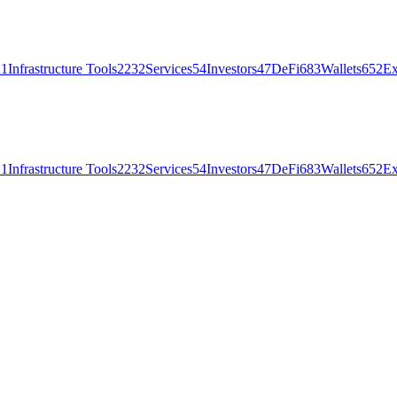
21
Infrastructure Tools
2232
Services
54
Investors
47
DeFi
683
Wallets
652
Ex
21
Infrastructure Tools
2232
Services
54
Investors
47
DeFi
683
Wallets
652
Ex