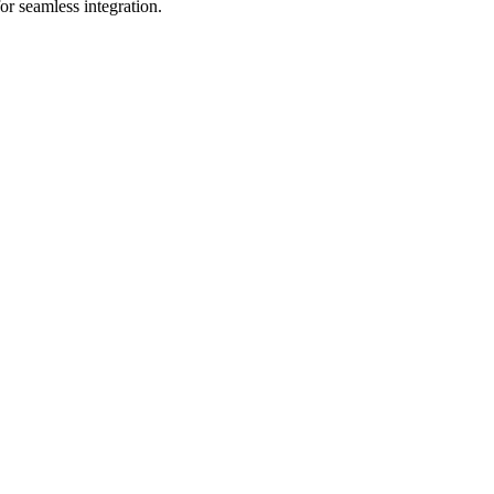
or seamless integration.