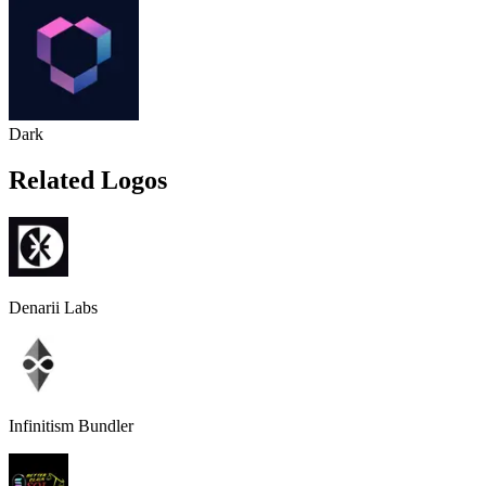
Dark
Related Logos
Denarii Labs
Infinitism Bundler