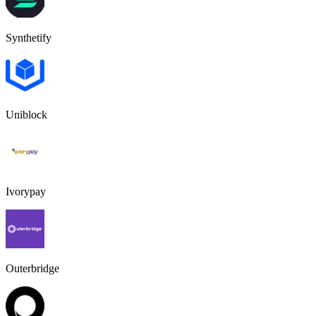
Synthetify
Uniblock
Ivorypay
Outerbridge