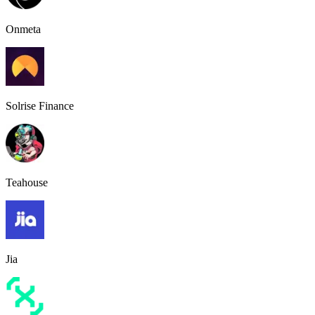
Onmeta
Solrise Finance
Teahouse
Jia