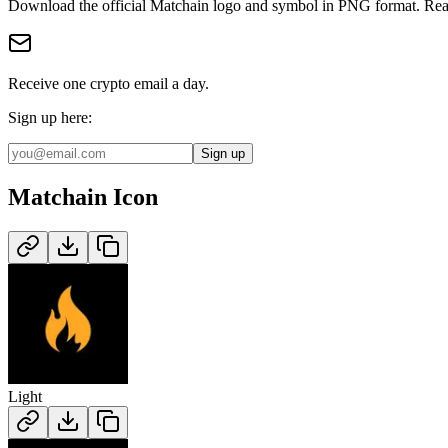
Download the official
Matchain
logo and symbol in
PNG
format
.
Rea
Receive one crypto email a day.
Sign up here:
Sign up
Matchain
Icon
Light