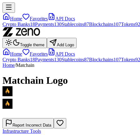
Home
Favorites
API Docs
Crypto Banks
18
Payments
130
Stablecoins
87
Blockchains
107
Tokens
9
Toggle theme
Add Logo
Home
Favorites
API Docs
Crypto Banks
18
Payments
130
Stablecoins
87
Blockchains
107
Tokens
9
Home
/
Matchain
Matchain
Logo
Report Incorrect Data
Infrastructure Tools