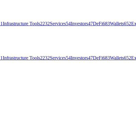
21
Infrastructure Tools
2232
Services
54
Investors
47
DeFi
683
Wallets
652
Ex
21
Infrastructure Tools
2232
Services
54
Investors
47
DeFi
683
Wallets
652
Ex