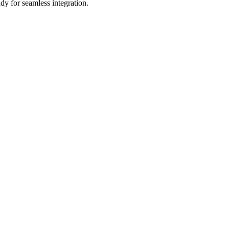
dy for seamless integration.