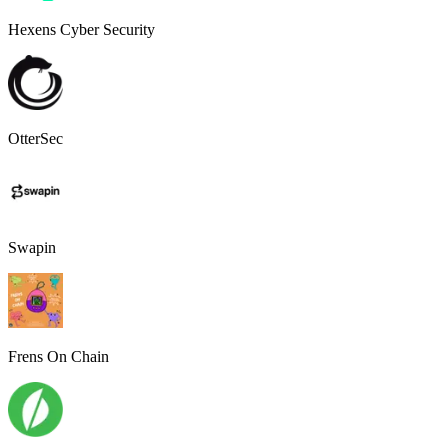
Hexens Cyber Security
OtterSec
Swapin
Frens On Chain