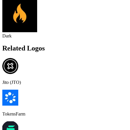
Dark
Related Logos
Jito (JTO)
TokensFarm