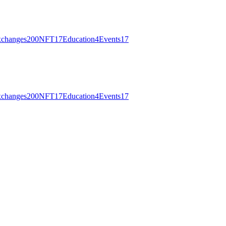
changes
200
NFT
17
Education
4
Events
17
changes
200
NFT
17
Education
4
Events
17