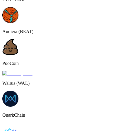
Audiera (BEAT)
PooCoin
Walrus (WAL)
QuarkChain