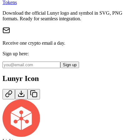
Tokens
Download the official
Lunyr
logo and symbol in
SVG, PNG
format
s
.
Ready for seamless integration.
Receive one crypto email a day.
Sign up here:
Sign up
Lunyr
Icon