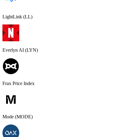
LightLink (LL)
Everlyn AI (LYN)
Frax Price Index
Mode (MODE)