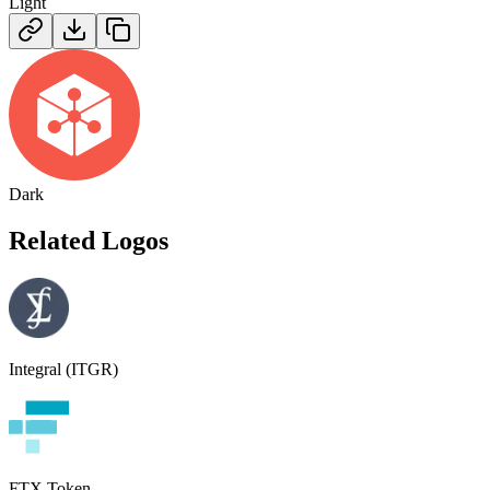
Light
Dark
Related Logos
Integral (ITGR)
FTX Token