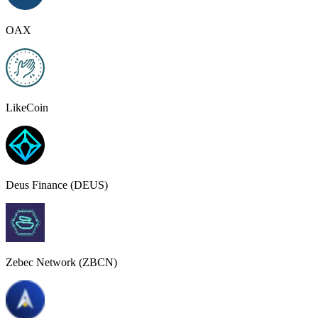
OAX
LikeCoin
Deus Finance (DEUS)
Zebec Network (ZBCN)