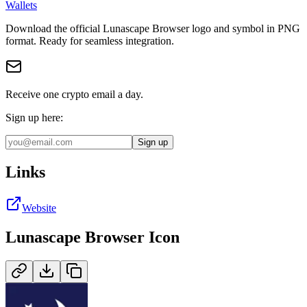
Wallets
Download the official
Lunascape Browser
logo and symbol in
PNG
format
.
Ready for seamless integration.
Receive one crypto email a day.
Sign up here:
Sign up
Links
Website
Lunascape Browser
Icon