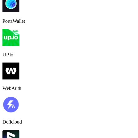
PortaWallet
UP.io
WebAuth
Deficloud