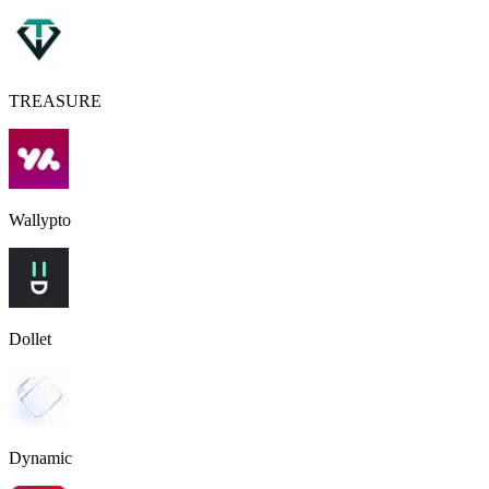
TREASURE
Wallypto
Dollet
Dynamic