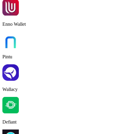
Enno Wallet
Pintu
Wallacy
Defiant