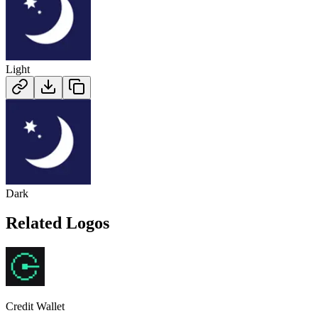
Light
Dark
Related Logos
Credit Wallet