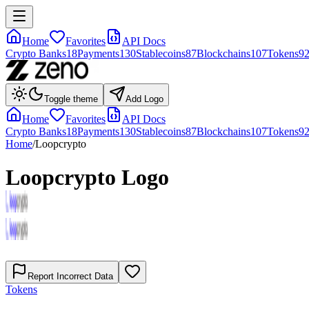
Home
Favorites
API Docs
Crypto Banks
18
Payments
130
Stablecoins
87
Blockchains
107
Tokens
9
Toggle theme
Add Logo
Home
Favorites
API Docs
Crypto Banks
18
Payments
130
Stablecoins
87
Blockchains
107
Tokens
9
Home
/
Loopcrypto
Loopcrypto
Logo
Report Incorrect Data
Tokens