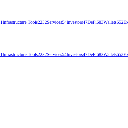
21
Infrastructure Tools
2232
Services
54
Investors
47
DeFi
683
Wallets
652
Ex
21
Infrastructure Tools
2232
Services
54
Investors
47
DeFi
683
Wallets
652
Ex