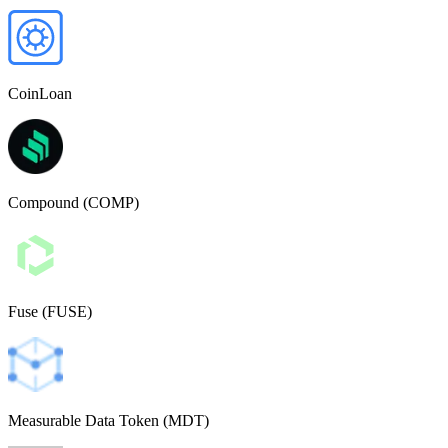
CoinLoan
Compound (COMP)
Fuse (FUSE)
Measurable Data Token (MDT)