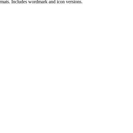
rmat
s
.
Includes wordmark and icon versions.