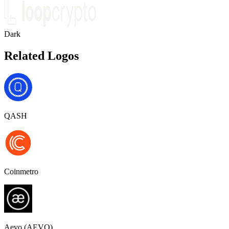
Dark
Related Logos
QASH
Coinmetro
Aevo (AEVO)