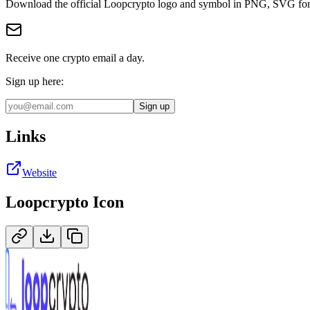
Download the official
Loopcrypto
logo and symbol in
PNG, SVG
fo
Receive one crypto email a day.
Sign up here:
Sign up
Links
Website
Loopcrypto
Icon