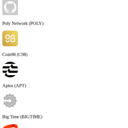
Poly Network (POLY)
Coin98 (C98)
Aptos (APT)
Big Time (BIGTIME)