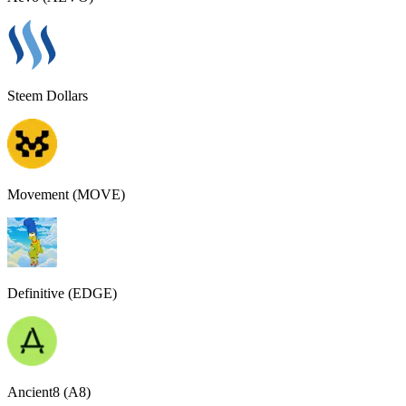
Steem Dollars
Movement (MOVE)
Definitive (EDGE)
Ancient8 (A8)