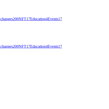
changes
200
NFT
17
Education
4
Events
17
changes
200
NFT
17
Education
4
Events
17