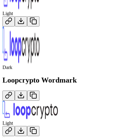
Light
Dark
Loopcrypto
Wordmark
Light