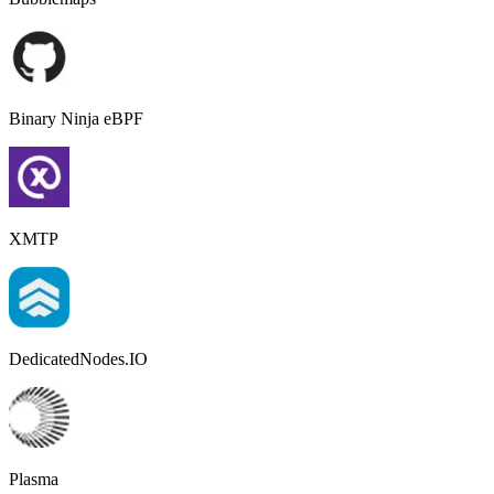
Binary Ninja eBPF
XMTP
DedicatedNodes.IO
Plasma