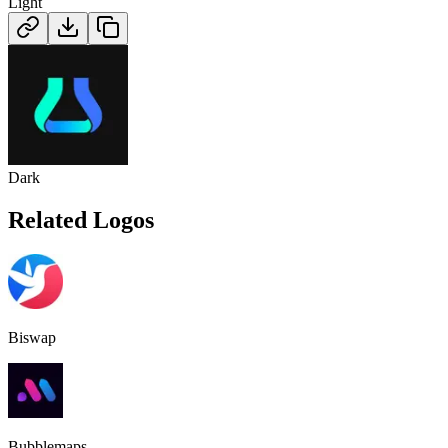
Light
Dark
Related Logos
Biswap
Bubblemaps