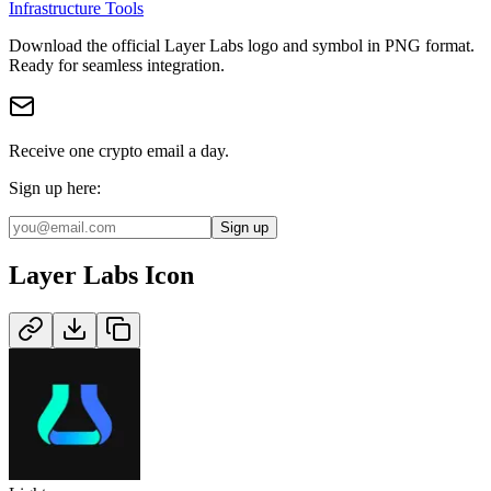
Infrastructure Tools
Download the official
Layer Labs
logo and symbol in
PNG
format
.
Ready for seamless integration.
Receive one crypto email a day.
Sign up here:
Sign up
Layer Labs
Icon