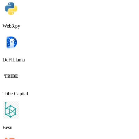
Web3.py
DeFiLlama
Tribe Capital
Besu