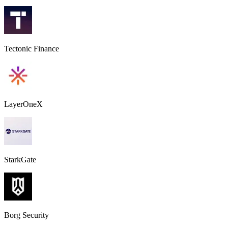
Tectonic Finance
LayerOneX
StarkGate
Borg Security