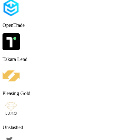
OpenTrade
Takara Lend
Pleasing Gold
Unslashed