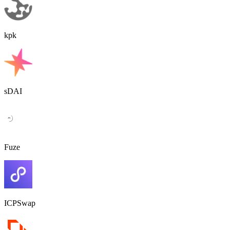
kpk
sDAI
Fuze
ICPSwap