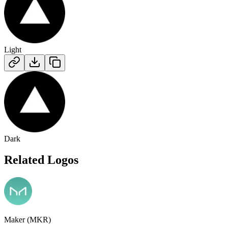
Light
Dark
Related Logos
Maker (MKR)