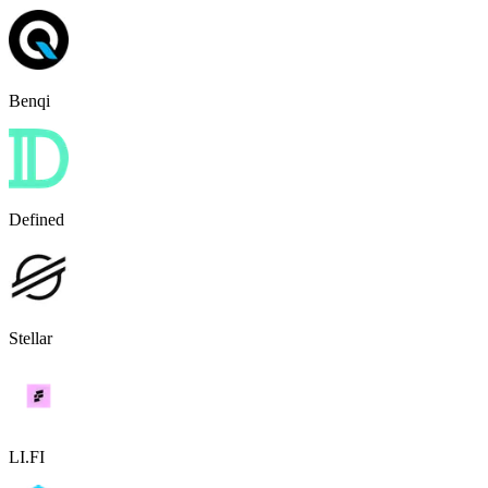
Benqi
Defined
Stellar
LI.FI