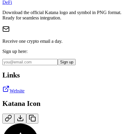
DeFi
Download the official
Katana
logo and symbol in
PNG
format
.
Ready for seamless integration.
Receive one crypto email a day.
Sign up here:
Sign up
Links
Website
Katana
Icon