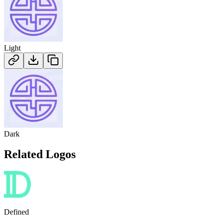
Light
Dark
Related Logos
Defined