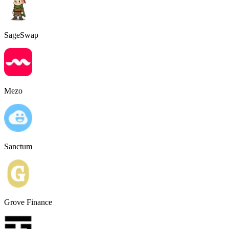
SageSwap
Mezo
Sanctum
Grove Finance