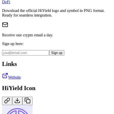
DeFi
Download the official
HiYield
logo and symbol in
PNG
format
.
Ready for seamless integration.
Receive one crypto email a day.
Sign up here:
Sign up
Links
Website
HiYield
Icon