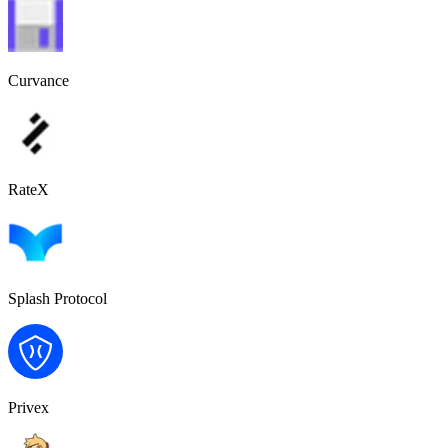
Curvance
RateX
Splash Protocol
Privex