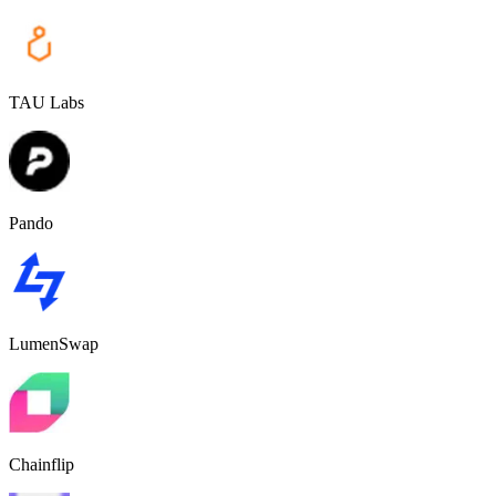
TAU Labs
Pando
LumenSwap
Chainflip