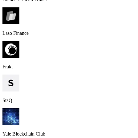
Laso Finance
Frakt
StaQ
Yale Blockchain Club