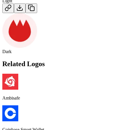
Light
Dark
Related Logos
Ambisafe
Coinbase Smart Wallet