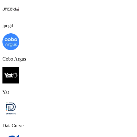
jpegd
Cobo Argus
Yat
DataCurve