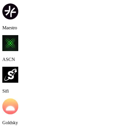
Maestro
ASCN
Sifi
Goldsky