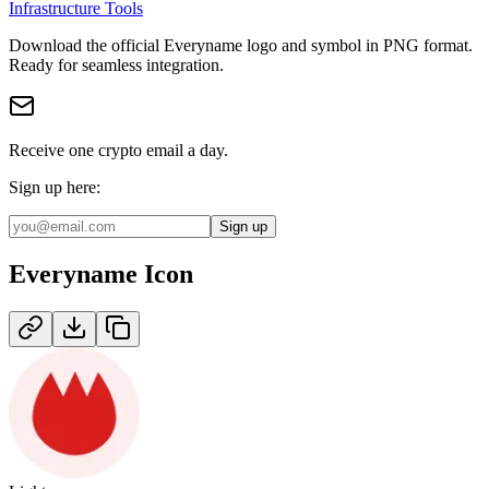
Infrastructure Tools
Download the official
Everyname
logo and symbol in
PNG
format
.
Ready for seamless integration.
Receive one crypto email a day.
Sign up here:
Sign up
Everyname
Icon