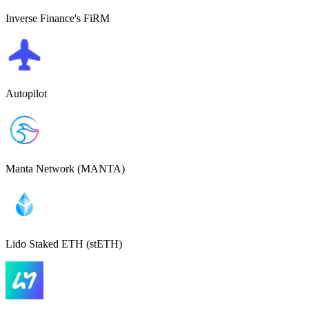
Inverse Finance's FiRM
Autopilot
Manta Network (MANTA)
Lido Staked ETH (stETH)