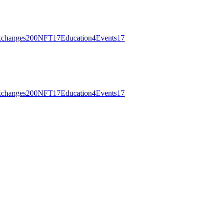
changes
200
NFT
17
Education
4
Events
17
changes
200
NFT
17
Education
4
Events
17