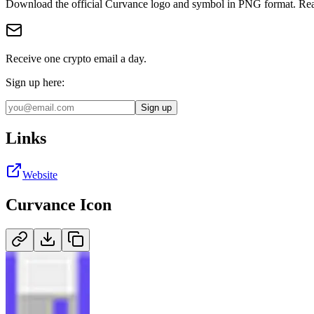
Download the official
Curvance
logo and symbol in
PNG
format
.
Rea
Receive one crypto email a day.
Sign up here:
Sign up
Links
Website
Curvance
Icon