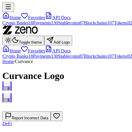
Home
Favorites
API Docs
Crypto Banks
18
Payments
130
Stablecoins
87
Blockchains
107
Tokens
9
Toggle theme
Add Logo
Home
Favorites
API Docs
Crypto Banks
18
Payments
130
Stablecoins
87
Blockchains
107
Tokens
9
Home
/
Curvance
Curvance
Logo
Report Incorrect Data
DeFi