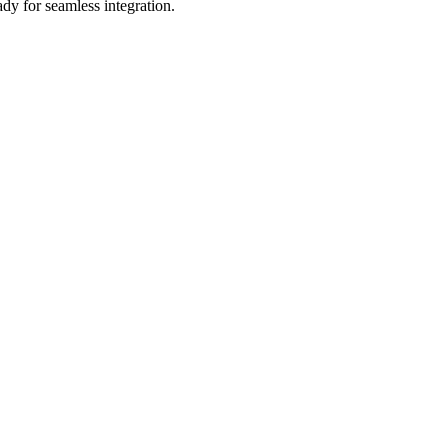
dy for seamless integration.