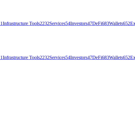
21
Infrastructure Tools
2232
Services
54
Investors
47
DeFi
683
Wallets
652
Ex
21
Infrastructure Tools
2232
Services
54
Investors
47
DeFi
683
Wallets
652
Ex