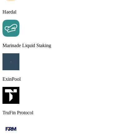
Haedal
Marinade Liquid Staking
ExinPool
TruFin Protocol