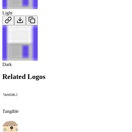
Light
Dark
Related Logos
Tangible