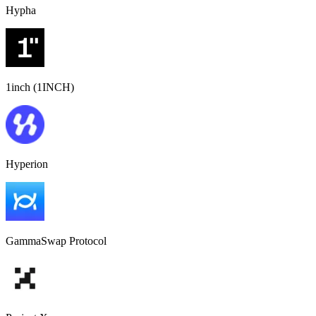
Hypha
1inch (1INCH)
Hyperion
GammaSwap Protocol