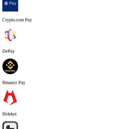
Crypto.com Pay
DePay
Binance Pay
Heleket