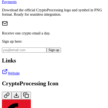
Payments
Download the official
CryptoProcessing
logo and symbol in
PNG
format
.
Ready for seamless integration.
Receive one crypto email a day.
Sign up here:
Sign up
Links
Website
CryptoProcessing
Icon