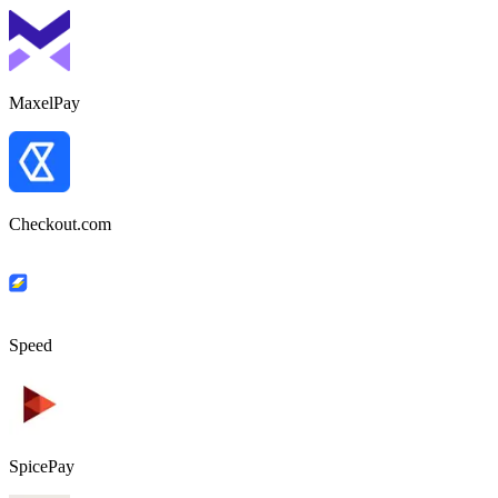
MaxelPay
Checkout.com
Speed
SpicePay