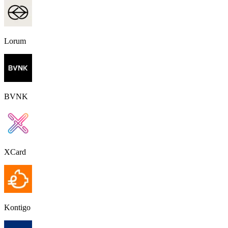
Lorum
BVNK
XCard
Kontigo