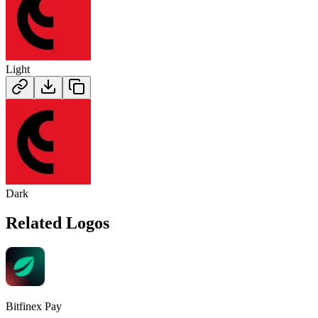
Light
Dark
Related Logos
Bitfinex Pay