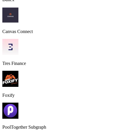
Canvas Connect
Tres Finance
Foxify
PoolTogether Subgraph