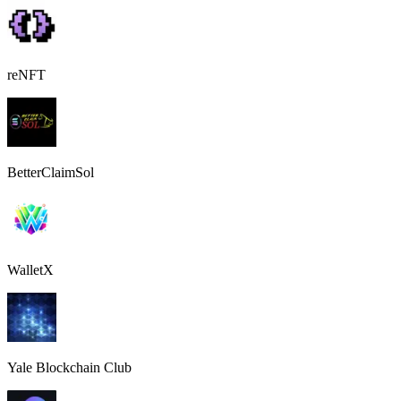
reNFT
BetterClaimSol
WalletX
Yale Blockchain Club