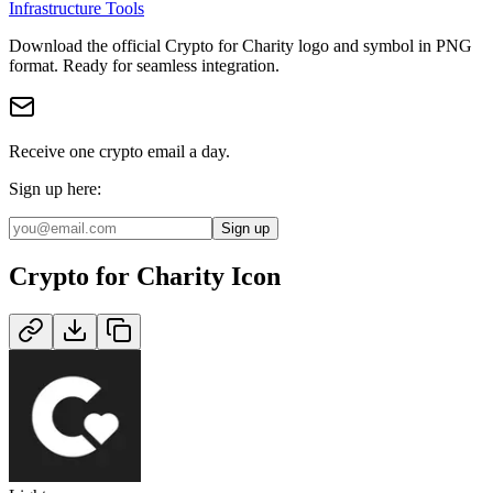
Infrastructure Tools
Download the official
Crypto for Charity
logo and symbol in
PNG
format
.
Ready for seamless integration.
Receive one crypto email a day.
Sign up here:
Sign up
Crypto for Charity
Icon