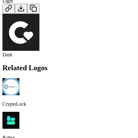
Light
Dark
Related Logos
CryptoLock
Baltex