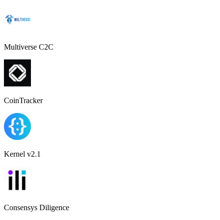
Multiverse C2C
CoinTracker
Kernel v2.1
Consensys Diligence