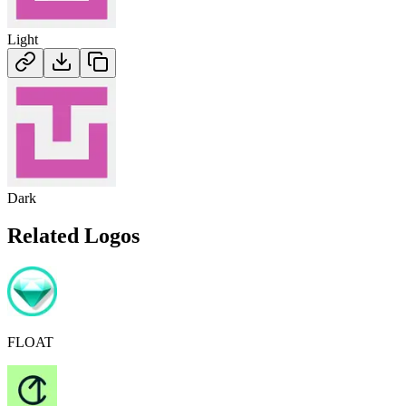
Light
Dark
Related Logos
FLOAT