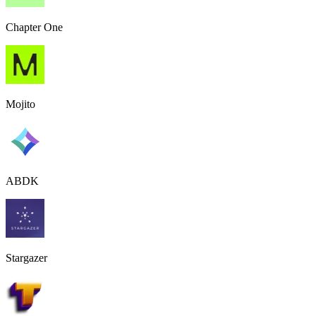
Chapter One
Mojito
ABDK
Stargazer