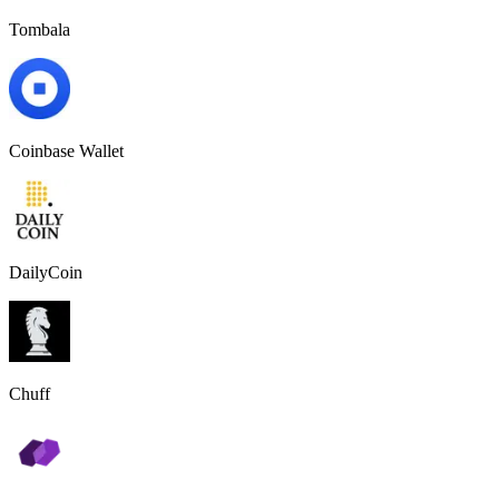
Tombala
Coinbase Wallet
DailyCoin
Chuff