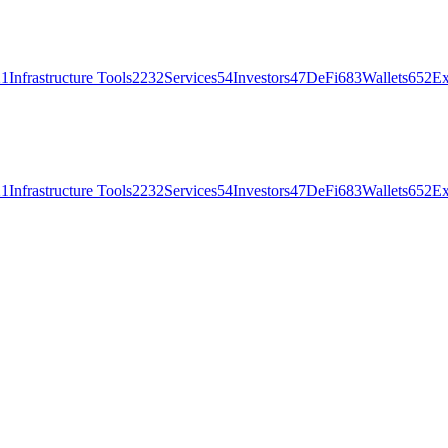
21
Infrastructure Tools
2232
Services
54
Investors
47
DeFi
683
Wallets
652
Ex
21
Infrastructure Tools
2232
Services
54
Investors
47
DeFi
683
Wallets
652
Ex