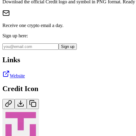
Download the official
Credit
logo and symbol in
PNG
format
.
Ready 
Receive one crypto email a day.
Sign up here:
Sign up
Links
Website
Credit
Icon