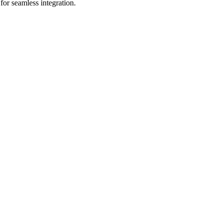
for seamless integration.