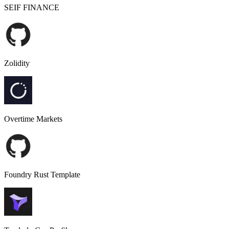
SEIF FINANCE
Zolidity
Overtime Markets
Foundry Rust Template