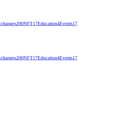
changes
200
NFT
17
Education
4
Events
17
changes
200
NFT
17
Education
4
Events
17