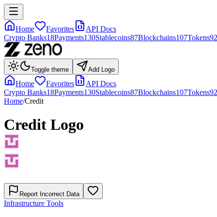
Home
Favorites
API Docs
Crypto Banks
18
Payments
130
Stablecoins
87
Blockchains
107
Tokens
9
Toggle theme
Add Logo
Home
Favorites
API Docs
Crypto Banks
18
Payments
130
Stablecoins
87
Blockchains
107
Tokens
9
Home
/
Credit
Credit
Logo
Report Incorrect Data
Infrastructure Tools