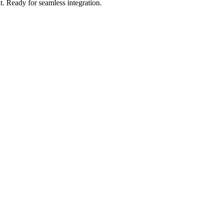
t
.
Ready for seamless integration.