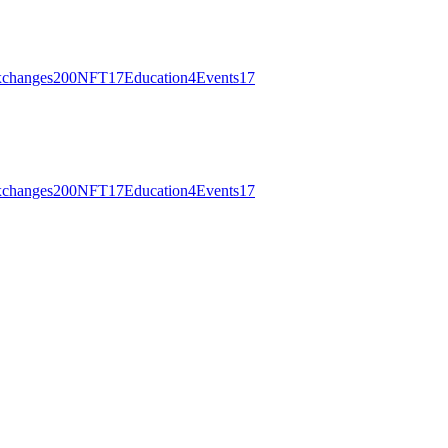
changes
200
NFT
17
Education
4
Events
17
changes
200
NFT
17
Education
4
Events
17