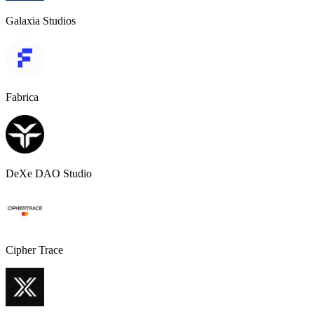
Galaxia Studios
Fabrica
DeXe DAO Studio
Cipher Trace