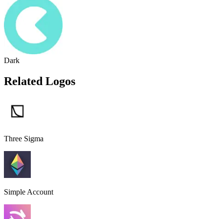
Dark
Related Logos
Three Sigma
Simple Account