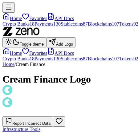
Home
Favorites
API Docs
Crypto Banks
18
Payments
130
Stablecoins
87
Blockchains
107
Tokens
9
Toggle theme
Add Logo
Home
Favorites
API Docs
Crypto Banks
18
Payments
130
Stablecoins
87
Blockchains
107
Tokens
9
Home
/
Cream Finance
Cream Finance
Logo
Report Incorrect Data
Infrastructure Tools