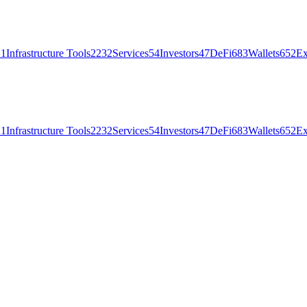
21
Infrastructure Tools
2232
Services
54
Investors
47
DeFi
683
Wallets
652
Ex
21
Infrastructure Tools
2232
Services
54
Investors
47
DeFi
683
Wallets
652
Ex