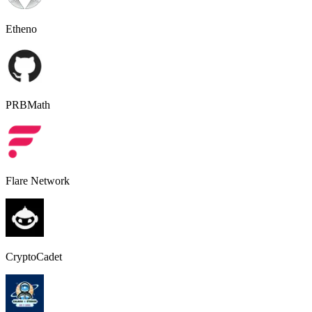
Etheno
PRBMath
Flare Network
CryptoCadet