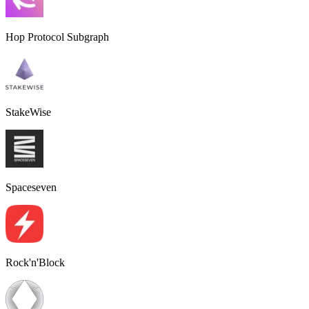
Hop Protocol Subgraph
StakeWise
Spaceseven
Rock'n'Block