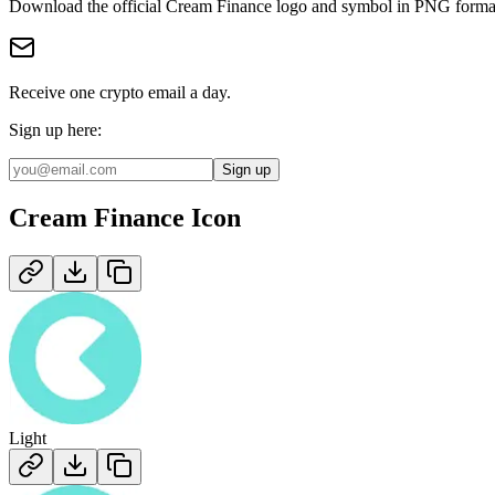
Download the official
Cream Finance
logo and symbol in
PNG
forma
Receive one crypto email a day.
Sign up here:
Sign up
Cream Finance
Icon
Light