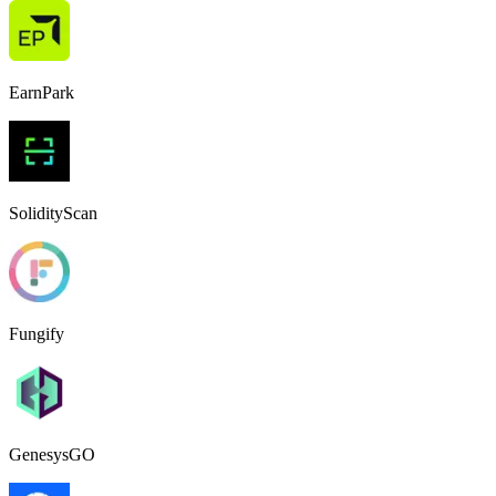
EarnPark
SolidityScan
Fungify
GenesysGO