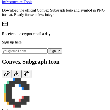
Infrastructure Tools
Download the official
Convex Subgraph
logo and symbol in
PNG
format
.
Ready for seamless integration.
Receive one crypto email a day.
Sign up here:
Sign up
Convex Subgraph
Icon