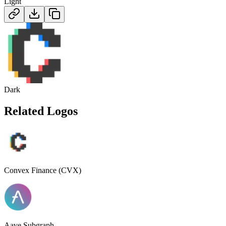
Light
Dark
Related Logos
Convex Finance (CVX)
Aave Subgraph