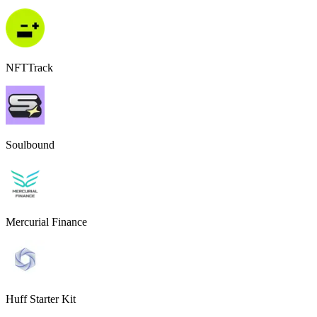
NFTTrack
Soulbound
Mercurial Finance
Huff Starter Kit