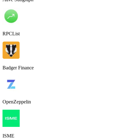
RPCList
Badger Finance
OpenZeppelin
ISME