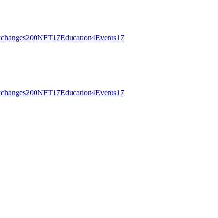
changes
200
NFT
17
Education
4
Events
17
changes
200
NFT
17
Education
4
Events
17