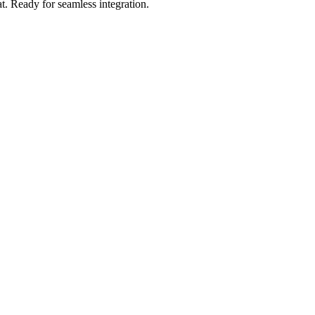
t
.
Ready for seamless integration.