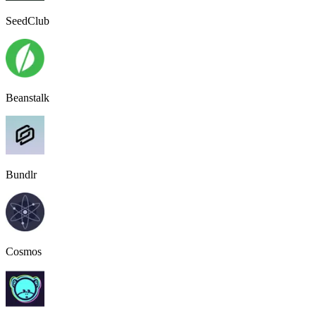
SeedClub
Beanstalk
Bundlr
Cosmos