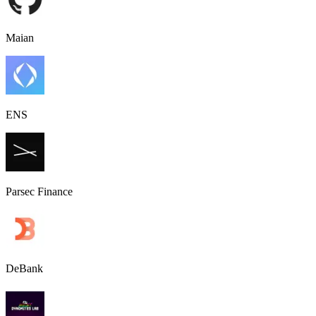
Maian
ENS
Parsec Finance
DeBank