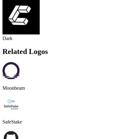
Dark
Related Logos
Moonbeam
SafeStake