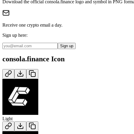
Download the official
consola.finance
logo and symbol in
PNG
forma
Receive one crypto email a day.
Sign up here:
Sign up
consola.finance
Icon
Light