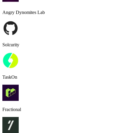
Angry Dynomites Lab
Solcurity
TaskOn
Fractional