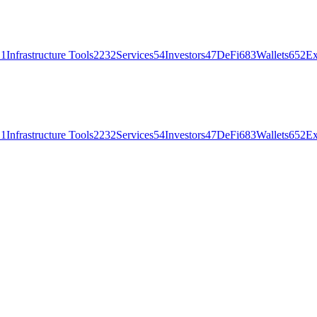
21
Infrastructure Tools
2232
Services
54
Investors
47
DeFi
683
Wallets
652
Ex
21
Infrastructure Tools
2232
Services
54
Investors
47
DeFi
683
Wallets
652
Ex