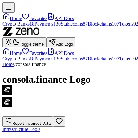
Home
Favorites
API Docs
Crypto Banks
18
Payments
130
Stablecoins
87
Blockchains
107
Tokens
9
Toggle theme
Add Logo
Home
Favorites
API Docs
Crypto Banks
18
Payments
130
Stablecoins
87
Blockchains
107
Tokens
9
Home
/
consola.finance
consola.finance
Logo
Report Incorrect Data
Infrastructure Tools