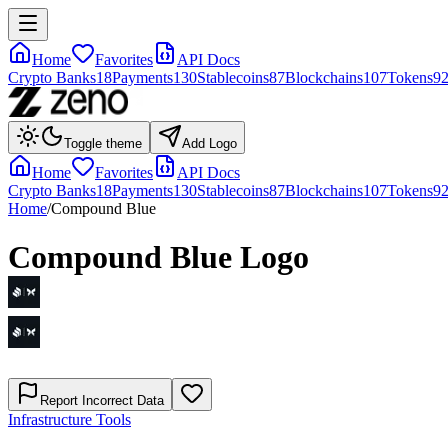
Home
Favorites
API Docs
Crypto Banks
18
Payments
130
Stablecoins
87
Blockchains
107
Tokens
9
Toggle theme
Add Logo
Home
Favorites
API Docs
Crypto Banks
18
Payments
130
Stablecoins
87
Blockchains
107
Tokens
9
Home
/
Compound Blue
Compound Blue
Logo
Report Incorrect Data
Infrastructure Tools