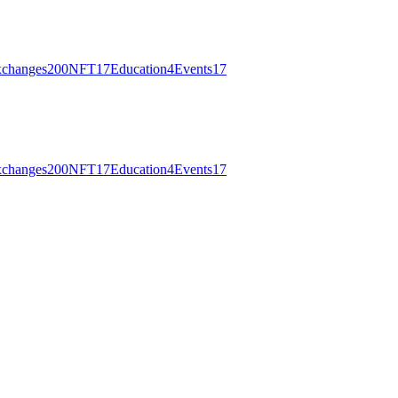
changes
200
NFT
17
Education
4
Events
17
changes
200
NFT
17
Education
4
Events
17