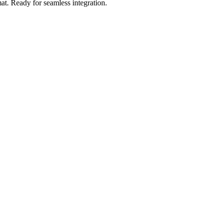
at
.
Ready for seamless integration.