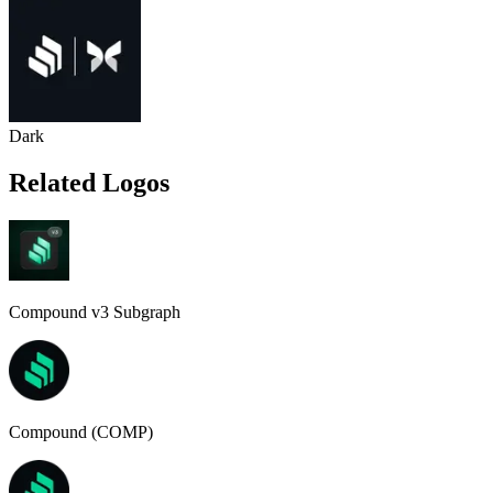
Dark
Related Logos
Compound v3 Subgraph
Compound (COMP)