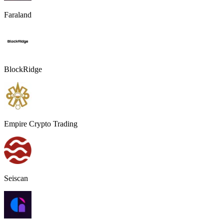
Faraland
BlockRidge
Empire Crypto Trading
Seiscan