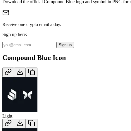
Download the official
Compound Blue
logo and symbol in
PNG
form
Receive one crypto email a day.
Sign up here:
Sign up
Compound Blue
Icon
Light