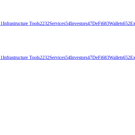
21
Infrastructure Tools
2232
Services
54
Investors
47
DeFi
683
Wallets
652
Ex
21
Infrastructure Tools
2232
Services
54
Investors
47
DeFi
683
Wallets
652
Ex