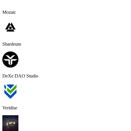
Mozaic
Shardeum
DeXe DAO Studio
Veridise