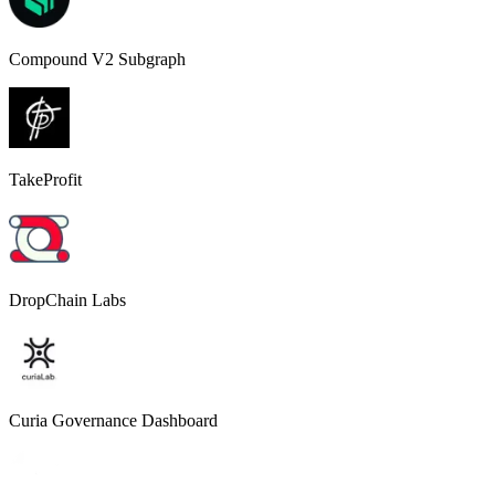
Compound V2 Subgraph
TakeProfit
DropChain Labs
Curia Governance Dashboard