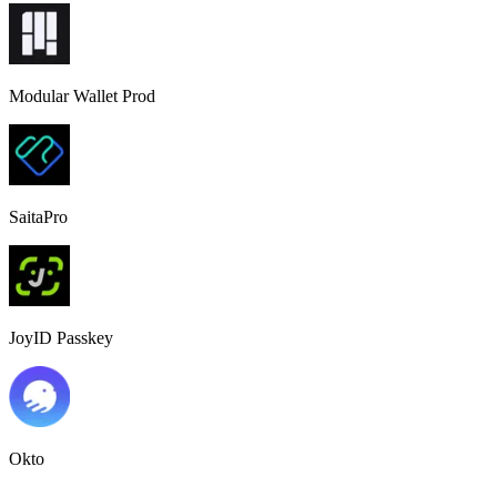
Modular Wallet Prod
SaitaPro
JoyID Passkey
Okto