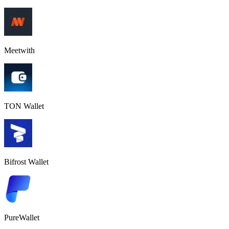
Meetwith
TON Wallet
Bifrost Wallet
PureWallet