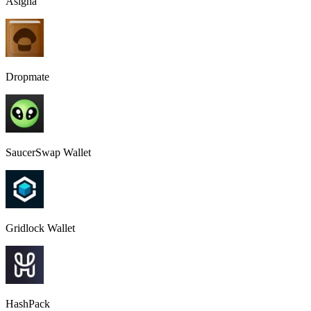
Asigna
Dropmate
SaucerSwap Wallet
Gridlock Wallet
HashPack