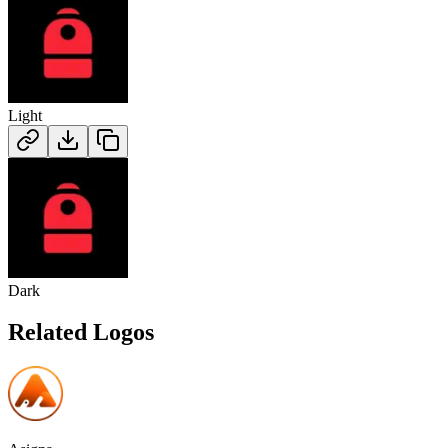
Light
Dark
Related Logos