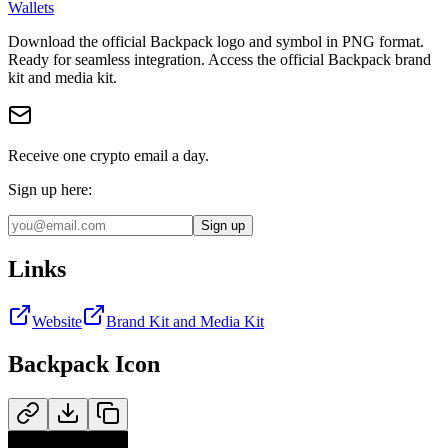
Wallets
Download the official
Backpack
logo and symbol in
PNG
format
.
Ready for seamless integration.
Access the official Backpack brand
kit and media kit.
Receive one crypto email a day.
Sign up here:
Sign up
Links
Website
Brand Kit and Media Kit
Backpack
Icon